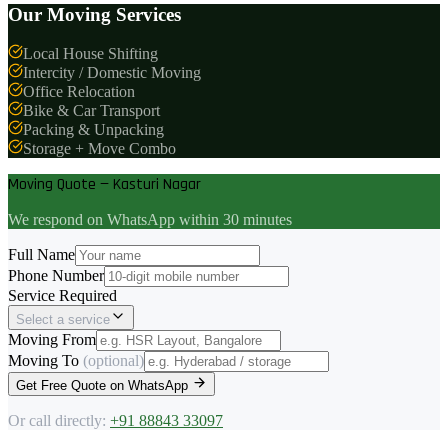
Our Moving Services
Local House Shifting
Intercity / Domestic Moving
Office Relocation
Bike & Car Transport
Packing & Unpacking
Storage + Move Combo
Moving Quote — Kasturi Nagar
We respond on WhatsApp within 30 minutes
Full Name
Phone Number
Service Required
Select a service
Moving From
Moving To
(optional)
Get Free Quote on WhatsApp
Or call directly:
+91 88843 33097