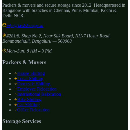
Packers & movers and secure storage since
2012
. Headquartered in
Bangalore with branches in Chennai, Pune, Mumbai, Kochi &
Delhi NCR.
info@beststorage.in
#281/8, Shop No 2, Near Silk Board, NH-7 Hosur Road,
Bommanahalli
,
Bengaluru
—
560068
Mon–Sun: 8 AM – 9 PM
Packers & Movers
House Shifting
Local Shifting
Domestic Shifting
Employee Relocation
International Relocation
Bike Shifting
Car Shifting
Office Relocation
Storage Services