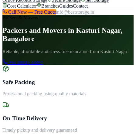
Office Records Storage
Secure Storage
Self Storage
Cost Calculator
Branches
Guides
Contact
Call Now — Free Quote
info@beststorage.in
Packers & Movers
Packers and Movers in Kasturi Nagar,
Bangalore
Reliable, affordable and stress-free relocation from Kasturi Nagar
+91 88843 33097
Safe Packing
Professional packing using quality materials
On-Time Delivery
Timely pickup and delivery guaranteed