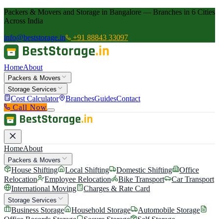
Packers & Movers and Storage in Bangalore — Branches in 6 Cities
Across India
info@beststorage.in
+91 88843 33097
Home
About
Packers & Movers
Storage Services
Cost Calculator
Branches
Guides
Contact
Call Now
Home
About
Packers & Movers
House Shifting
Local Shifting
Domestic Shifting
Office
Relocation
Employee Relocation
Bike Transport
Car Transport
International Moving
Charges & Rate Card
Storage Services
Business Storage
Household Storage
Automobile Storage