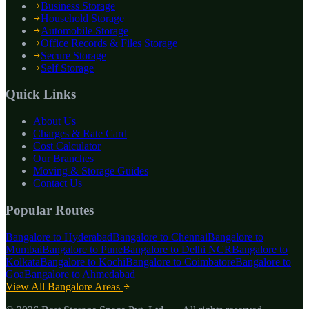
Business Storage
Household Storage
Automobile Storage
Office Records & Files Storage
Secure Storage
Self Storage
Quick Links
About Us
Charges & Rate Card
Cost Calculator
Our Branches
Moving & Storage Guides
Contact Us
Popular Routes
Bangalore to
Hyderabad
Bangalore to
Chennai
Bangalore to
Mumbai
Bangalore to
Pune
Bangalore to
Delhi NCR
Bangalore to
Kolkata
Bangalore to
Kochi
Bangalore to
Coimbatore
Bangalore to
Goa
Bangalore to
Ahmedabad
View All Bangalore Areas