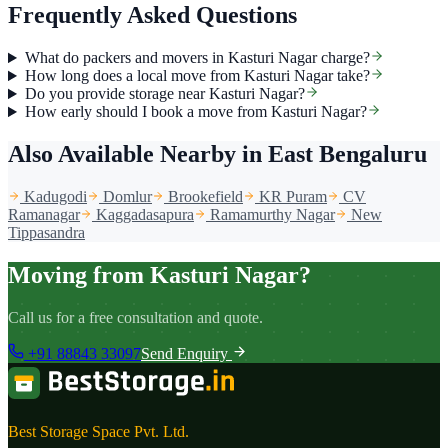
Frequently Asked Questions
What do packers and movers in Kasturi Nagar charge?
How long does a local move from Kasturi Nagar take?
Do you provide storage near Kasturi Nagar?
How early should I book a move from Kasturi Nagar?
Also Available Nearby
in East Bengaluru
Kadugodi
Domlur
Brookefield
KR Puram
CV
Ramanagar
Kaggadasapura
Ramamurthy Nagar
New
Tippasandra
Moving from Kasturi Nagar?
Call us for a free consultation and quote.
+91 88843 33097
Send Enquiry
Best Storage Space Pvt. Ltd.