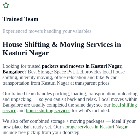
Trained Team
Experienced movers handling your valuables
House Shifting & Moving Services in
Kasturi Nagar
Looking for trusted
packers and movers in
Kasturi Nagar
,
Bangalore
?
Best Storage Space Pvt. Ltd.
provides local house
shifting, intercity moving, office relocation and bike & car
transportation from
Kasturi Nagar
at transparent prices.
Our trained team handles packing, loading, transportation, unloading
and unpacking — so you can sit back and relax. Local moves within
Bangalore are usually completed the same day; see our
local shifting
service
and
house shifting services
for what's included.
We also offer combined storage + moving packages — ideal if your
new place isn't ready yet. Our
storage services in
Kasturi Nagar
include free pickup from your doorstep.