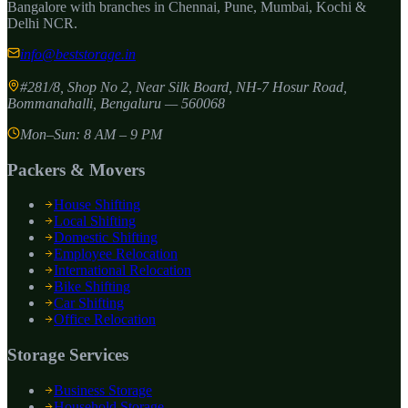
Bangalore with branches in Chennai, Pune, Mumbai, Kochi &
Delhi NCR.
info@beststorage.in
#281/8, Shop No 2, Near Silk Board, NH-7 Hosur Road,
Bommanahalli
,
Bengaluru
—
560068
Mon–Sun: 8 AM – 9 PM
Packers & Movers
House Shifting
Local Shifting
Domestic Shifting
Employee Relocation
International Relocation
Bike Shifting
Car Shifting
Office Relocation
Storage Services
Business Storage
Household Storage