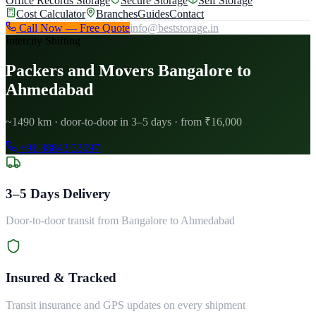
Office Records Storage
Secure Storage
Self Storage
Cost Calculator
Branches
Guides
Contact
Call Now — Free Quote
info@beststorage.in
Intercity Shifting
Packers and Movers Bangalore to
Ahmedabad
~1490 km · door-to-door in 3–5 days · from ₹16,000
+91 88843 33097
3–5 Days Delivery
Door-to-door transit from Bangalore to Ahmedabad
Insured & Tracked
Transit insurance and GPS updates on every shipment