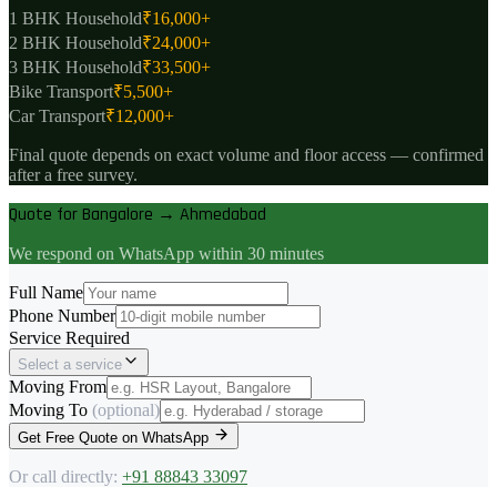
1 BHK Household
₹
16,000
+
2 BHK Household
₹
24,000
+
3 BHK Household
₹
33,500
+
Bike Transport
₹
5,500
+
Car Transport
₹
12,000
+
Final quote depends on exact volume and floor access — confirmed
after a free survey.
Quote for Bangalore → Ahmedabad
We respond on WhatsApp within 30 minutes
Full Name
Phone Number
Service Required
Select a service
Moving From
Moving To
(optional)
Get Free Quote on WhatsApp
Or call directly:
+91 88843 33097