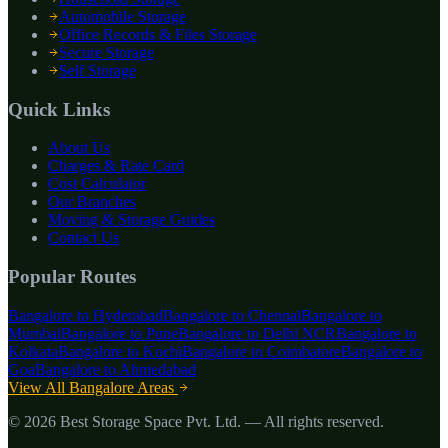
Automobile Storage
Office Records & Files Storage
Secure Storage
Self Storage
Quick Links
About Us
Charges & Rate Card
Cost Calculator
Our Branches
Moving & Storage Guides
Contact Us
Popular Routes
Bangalore to
Hyderabad
Bangalore to
Chennai
Bangalore to
Mumbai
Bangalore to
Pune
Bangalore to
Delhi NCR
Bangalore to
Kolkata
Bangalore to
Kochi
Bangalore to
Coimbatore
Bangalore to
Goa
Bangalore to
Ahmedabad
View All Bangalore Areas
©
2026
Best Storage Space Pvt. Ltd.
— All rights reserved.