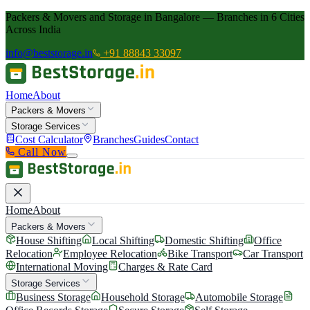
Packers & Movers and Storage in Bangalore — Branches in 6 Cities
Across India
info@beststorage.in
+91 88843 33097
Home
About
Packers & Movers
Storage Services
Cost Calculator
Branches
Guides
Contact
Call Now
Home
About
Packers & Movers
House Shifting
Local Shifting
Domestic Shifting
Office
Relocation
Employee Relocation
Bike Transport
Car Transport
International Moving
Charges & Rate Card
Storage Services
Business Storage
Household Storage
Automobile Storage