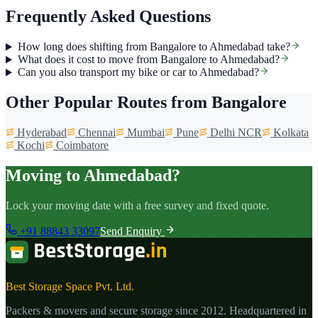
Frequently Asked Questions
How long does shifting from Bangalore to Ahmedabad take?
What does it cost to move from Bangalore to Ahmedabad?
Can you also transport my bike or car to Ahmedabad?
Other Popular Routes from Bangalore
Hyderabad
Chennai
Mumbai
Pune
Delhi NCR
Kolkata
Kochi
Coimbatore
Moving to Ahmedabad?
Lock your moving date with a free survey and fixed quote.
+91 88843 33097
Send Enquiry
Best Storage Space Pvt. Ltd.
Packers & movers and secure storage since
2012
. Headquartered in