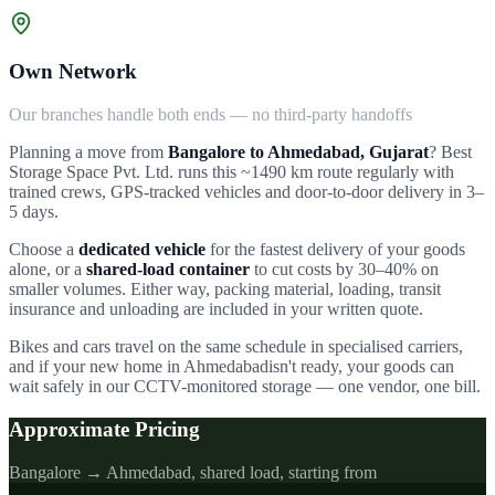
Own Network
Our branches handle both ends — no third-party handoffs
Planning a move from
Bangalore to
Ahmedabad
,
Gujarat
?
Best
Storage Space Pvt. Ltd.
runs this ~
1490
km route regularly with
trained crews, GPS-tracked vehicles and door-to-door delivery in
3–
5
days.
Choose a
dedicated vehicle
for the fastest delivery of your goods
alone, or a
shared-load container
to cut costs by 30–40% on
smaller volumes. Either way, packing material, loading, transit
insurance and unloading are included in your written quote.
Bikes and cars travel on the same schedule in specialised carriers,
and if your new home in
Ahmedabad
isn't ready, your goods can
wait safely in our CCTV-monitored storage — one vendor, one bill.
Approximate Pricing
Bangalore →
Ahmedabad
, shared load, starting from