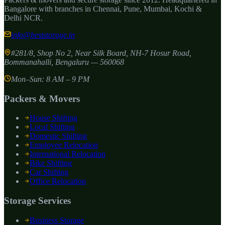
Bangalore with branches in Chennai, Pune, Mumbai, Kochi &
Delhi NCR.
info@beststorage.in
#281/8, Shop No 2, Near Silk Board, NH-7 Hosur Road,
Bommanahalli
,
Bengaluru
—
560068
Mon–Sun: 8 AM – 9 PM
Packers & Movers
House Shifting
Local Shifting
Domestic Shifting
Employee Relocation
International Relocation
Bike Shifting
Car Shifting
Office Relocation
Storage Services
Business Storage