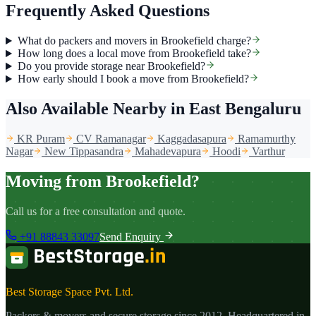
Frequently Asked Questions
What do packers and movers in Brookefield charge?
How long does a local move from Brookefield take?
Do you provide storage near Brookefield?
How early should I book a move from Brookefield?
Also Available Nearby
in East Bengaluru
KR Puram
CV Ramanagar
Kaggadasapura
Ramamurthy
Nagar
New Tippasandra
Mahadevapura
Hoodi
Varthur
Moving from Brookefield?
Call us for a free consultation and quote.
+91 88843 33097
Send Enquiry
Best Storage Space Pvt. Ltd.
Packers & movers and secure storage since
2012
. Headquartered in