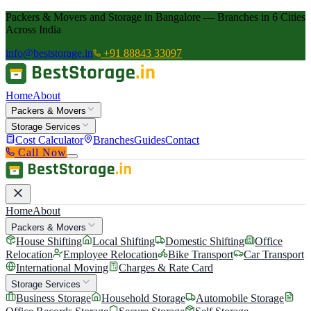
Packers & Movers and Storage in Bangalore — Branches in 6 Cities
Across India
info@beststorage.in
+91 88843 33097
Home
About
Packers & Movers
Storage Services
Cost Calculator
Branches
Guides
Contact
Call Now
Home
About
Packers & Movers
House Shifting
Local Shifting
Domestic Shifting
Office
Relocation
Employee Relocation
Bike Transport
Car Transport
International Moving
Charges & Rate Card
Storage Services
Business Storage
Household Storage
Automobile Storage