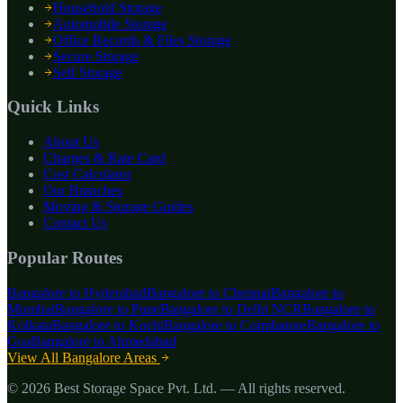
Household Storage
Automobile Storage
Office Records & Files Storage
Secure Storage
Self Storage
Quick Links
About Us
Charges & Rate Card
Cost Calculator
Our Branches
Moving & Storage Guides
Contact Us
Popular Routes
Bangalore to
Hyderabad
Bangalore to
Chennai
Bangalore to
Mumbai
Bangalore to
Pune
Bangalore to
Delhi NCR
Bangalore to
Kolkata
Bangalore to
Kochi
Bangalore to
Coimbatore
Bangalore to
Goa
Bangalore to
Ahmedabad
View All Bangalore Areas
©
2026
Best Storage Space Pvt. Ltd.
— All rights reserved.