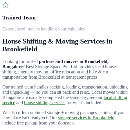
Trained Team
Experienced movers handling your valuables
House Shifting & Moving Services in
Brookefield
Looking for trusted
packers and movers in
Brookefield
,
Bangalore
?
Best Storage Space Pvt. Ltd.
provides local house
shifting, intercity moving, office relocation and bike & car
transportation from
Brookefield
at transparent prices.
Our trained team handles packing, loading, transportation, unloading
and unpacking — so you can sit back and relax. Local moves within
Bangalore are usually completed the same day; see our
local shifting
service
and
house shifting services
for what's included.
We also offer combined storage + moving packages — ideal if your
new place isn't ready yet. Our
storage services in
Brookefield
include free pickup from your doorstep.