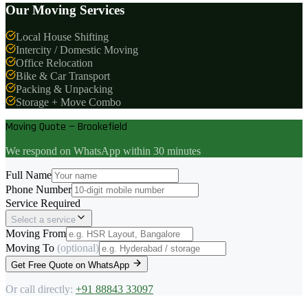
Our Moving Services
Local House Shifting
Intercity / Domestic Moving
Office Relocation
Bike & Car Transport
Packing & Unpacking
Storage + Move Combo
Moving Quote — Brookefield
We respond on WhatsApp within 30 minutes
Full Name
Phone Number
Service Required
Select a service
Moving From
Moving To
(optional)
Get Free Quote on WhatsApp
Or call directly:
+91 88843 33097