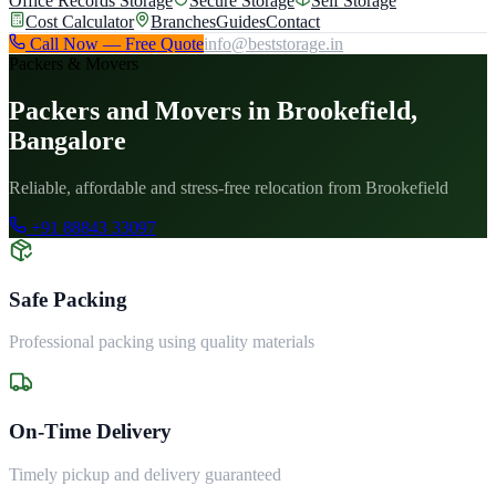
Office Records Storage
Secure Storage
Self Storage
Cost Calculator
Branches
Guides
Contact
Call Now — Free Quote
info@beststorage.in
Packers & Movers
Packers and Movers in Brookefield,
Bangalore
Reliable, affordable and stress-free relocation from Brookefield
+91 88843 33097
Safe Packing
Professional packing using quality materials
On-Time Delivery
Timely pickup and delivery guaranteed