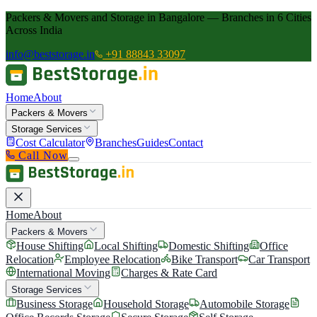
Packers & Movers and Storage in Bangalore — Branches in 6 Cities
Across India
info@beststorage.in
+91 88843 33097
Home
About
Packers & Movers
Storage Services
Cost Calculator
Branches
Guides
Contact
Call Now
Home
About
Packers & Movers
House Shifting
Local Shifting
Domestic Shifting
Office
Relocation
Employee Relocation
Bike Transport
Car Transport
International Moving
Charges & Rate Card
Storage Services
Business Storage
Household Storage
Automobile Storage