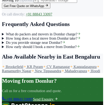
Moving To
(optional)
Get Free Quote on WhatsApp
Or call directly:
+91 88843 33097
Frequently Asked Questions
What do packers and movers in Domlur charge?
How long does a local move from Domlur take?
Do you provide storage near Domlur?
How early should I book a move from Domlur?
Also Available Nearby
in East Bengaluru
Brookefield
KR Puram
CV Ramanagar
Kaggadasapura
Ramamurthy Nagar
New Tippasandra
Mahadevapura
Hoodi
Moving from Domlur?
Call us for a free consultation and quote.
+91 88843 33097
Send Enquiry