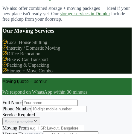
We also offer combined storage + moving packages — ideal if your
new place isn't ready yet. Our
storage services in
Domlur
include
free pickup from your doorstep.
Our Moving Services
Local House Shifting
Intercity / Domestic Moving
Office Relocation
Bike & Car Transport
Packing & Unpacking
Storage + Move Combo
Moving Quote — Domlur
We respond on WhatsApp within 30 minutes
Full Name
Phone Number
Service Required
Select a service
Moving From