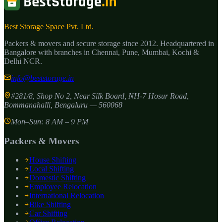
Best Storage Space Pvt. Ltd.
Packers & movers and secure storage since
2012
. Headquartered in
Bangalore with branches in Chennai, Pune, Mumbai, Kochi &
Delhi NCR.
info@beststorage.in
#281/8, Shop No 2, Near Silk Board, NH-7 Hosur Road,
Bommanahalli
,
Bengaluru
—
560068
Mon–Sun: 8 AM – 9 PM
Packers & Movers
House Shifting
Local Shifting
Domestic Shifting
Employee Relocation
International Relocation
Bike Shifting
Car Shifting