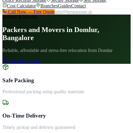
Office Records Storage
Secure Storage
Self Storage
Cost Calculator
Branches
Guides
Contact
Call Now — Free Quote
info@beststorage.in
Packers & Movers
Packers and Movers in Domlur,
Bangalore
Reliable, affordable and stress-free relocation from Domlur
+91 88843 33097
Safe Packing
Professional packing using quality materials
On-Time Delivery
Timely pickup and delivery guaranteed