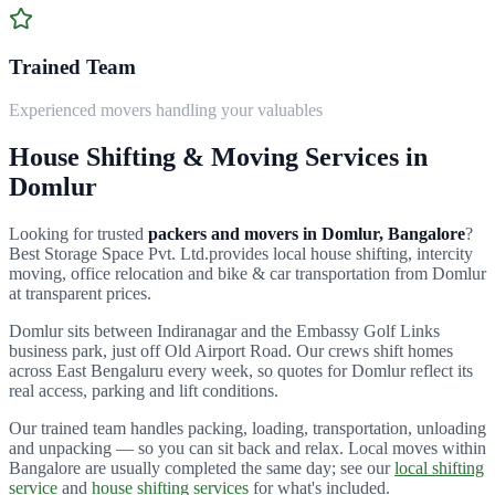
Trained Team
Experienced movers handling your valuables
House Shifting & Moving Services in
Domlur
Looking for trusted
packers and movers in
Domlur
, Bangalore
?
Best Storage Space Pvt. Ltd.
provides local house shifting, intercity
moving, office relocation and bike & car transportation from
Domlur
at transparent prices.
Domlur sits between Indiranagar and the Embassy Golf Links
business park, just off Old Airport Road.
Our crews shift homes
across
East Bengaluru
every week, so quotes for
Domlur
reflect its
real access, parking and lift conditions.
Our trained team handles packing, loading, transportation, unloading
and unpacking — so you can sit back and relax. Local moves within
Bangalore are usually completed the same day; see our
local shifting
service
and
house shifting services
for what's included.