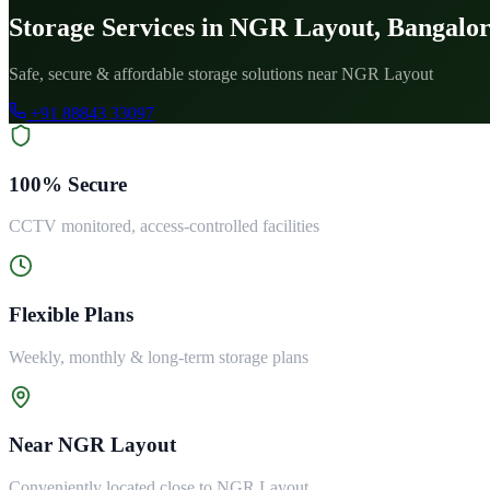
Storage Services in NGR Layout, Bangalo
Safe, secure & affordable storage solutions near NGR Layout
+91 88843 33097
100% Secure
CCTV monitored, access-controlled facilities
Flexible Plans
Weekly, monthly & long-term storage plans
Near NGR Layout
Conveniently located close to NGR Layout