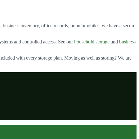
 business inventory, office records, or automobiles, we have a secure
stems and controlled access. See our
household storage
and
business
included with every storage plan. Moving as well as storing? We are