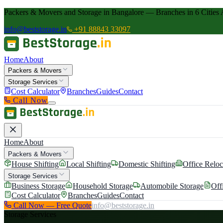
Packers & Movers and Storage in Bangalore — Branches in 6 Cities 
info@beststorage.in
+91 88843 33097
Home
About
Packers & Movers
Storage Services
Cost Calculator
Branches
Guides
Contact
Call Now
Home
About
Packers & Movers
House Shifting
Local Shifting
Domestic Shifting
Office Reloc
Storage Services
Business Storage
Household Storage
Automobile Storage
Off
Cost Calculator
Branches
Guides
Contact
Call Now — Free Quote
info@beststorage.in
Storage Services