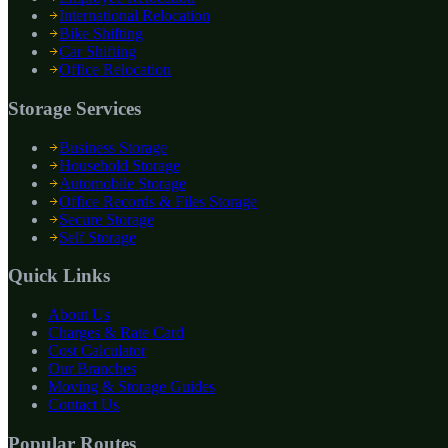
International Relocation
Bike Shifting
Car Shifting
Office Relocation
Storage Services
Business Storage
Household Storage
Automobile Storage
Office Records & Files Storage
Secure Storage
Self Storage
Quick Links
About Us
Charges & Rate Card
Cost Calculator
Our Branches
Moving & Storage Guides
Contact Us
Popular Routes