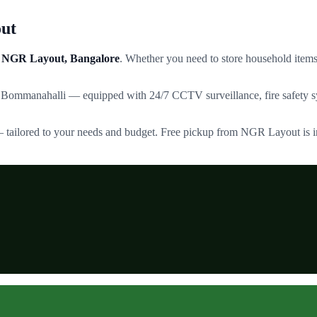
ut
NGR Layout
, Bangalore
. Whether you need to store household items,
 Bommanahalli — equipped with 24/7 CCTV surveillance, fire safety sy
— tailored to your needs and budget. Free pickup from
NGR Layout
is 