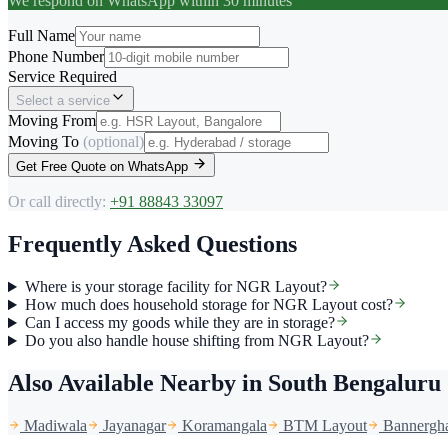
We respond on WhatsApp within 30 minutes
Full Name
Phone Number
Service Required
Select a service
Moving From
Moving To
(optional)
Get Free Quote on WhatsApp
Or call directly:
+91 88843 33097
Frequently Asked Questions
Where is your storage facility for NGR Layout?
How much does household storage for NGR Layout cost?
Can I access my goods while they are in storage?
Do you also handle house shifting from NGR Layout?
Also Available Nearby
in South Bengaluru
Madiwala
Jayanagar
Koramangala
BTM Layout
Bannergha