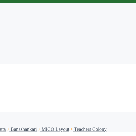
tta
Banashankari
MICO Layout
Teachers Colony