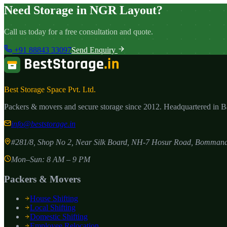
Need Storage in NGR Layout?
Call us today for a free consultation and quote.
+91 88843 33097
Send Enquiry
Best Storage Space Pvt. Ltd.
Packers & movers and secure storage since
2012
. Headquartered in 
info@beststorage.in
#281/8, Shop No 2, Near Silk Board, NH-7 Hosur Road, Bommana
Mon–Sun: 8 AM – 9 PM
Packers & Movers
House Shifting
Local Shifting
Domestic Shifting
Employee Relocation