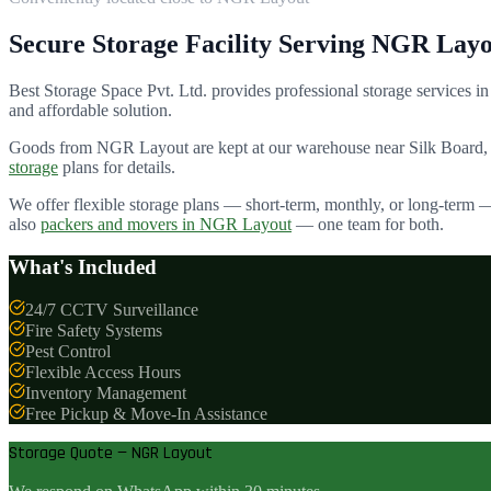
Secure Storage Facility Serving
NGR Layo
Best Storage Space Pvt. Ltd.
provides professional storage services in
and affordable solution.
Goods from
NGR Layout
are kept at our warehouse near Silk Board,
storage
plans for details.
We offer flexible storage plans — short-term, monthly, or long-term 
also
packers and movers in
NGR Layout
— one team for both.
What's Included
24/7 CCTV Surveillance
Fire Safety Systems
Pest Control
Flexible Access Hours
Inventory Management
Free Pickup & Move-In Assistance
Storage Quote — NGR Layout