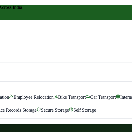
Across India
ation
Employee Relocation
Bike Transport
Car Transport
Intern
ice Records Storage
Secure Storage
Self Storage