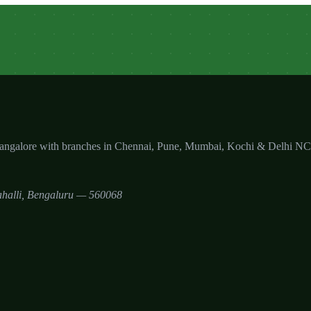
Bangalore with branches in Chennai, Pune, Mumbai, Kochi & Delhi N
halli
,
Bengaluru
—
560068