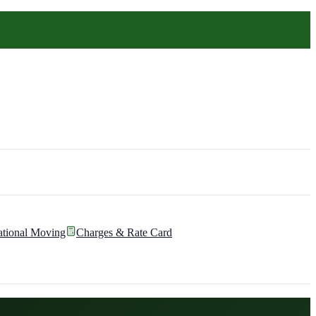
ational Moving
Charges & Rate Card