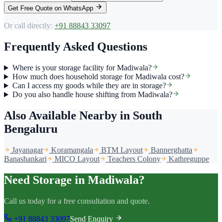
Get Free Quote on WhatsApp
Or call directly:
+91 88843 33097
Frequently Asked Questions
Where is your storage facility for Madiwala?
How much does household storage for Madiwala cost?
Can I access my goods while they are in storage?
Do you also handle house shifting from Madiwala?
Also Available Nearby
in South
Bengaluru
Jayanagar
Koramangala
BTM Layout
Bannerghatta
Banashankari
MICO Layout
Teachers Colony
Kathreguppe
Need Storage in Madiwala?
Call us today for a free consultation and quote.
+91 88843 33097
Send Enquiry