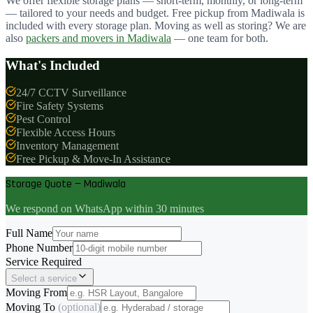
We offer flexible storage plans — short-term, monthly, or long-term
— tailored to your needs and budget. Free pickup from
Madiwala
is
included with every storage plan. Moving as well as storing? We are
also
packers and movers in
Madiwala
— one team for both.
What's Included
24/7 CCTV Surveillance
Fire Safety Systems
Pest Control
Flexible Access Hours
Inventory Management
Free Pickup & Move-In Assistance
Storage Quote — Madiwala
We respond on WhatsApp within 30 minutes
Full Name
Phone Number
Service Required
Select a service
Moving From
Moving To
(optional)