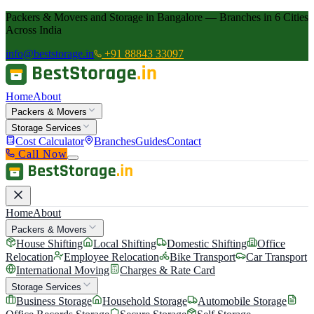
Packers & Movers and Storage in Bangalore — Branches in 6 Cities
Across India
info@beststorage.in
+91 88843 33097
Home
About
Packers & Movers
Storage Services
Cost Calculator
Branches
Guides
Contact
Call Now
Home
About
Packers & Movers
House Shifting
Local Shifting
Domestic Shifting
Office
Relocation
Employee Relocation
Bike Transport
Car Transport
International Moving
Charges & Rate Card
Storage Services
Business Storage
Household Storage
Automobile Storage