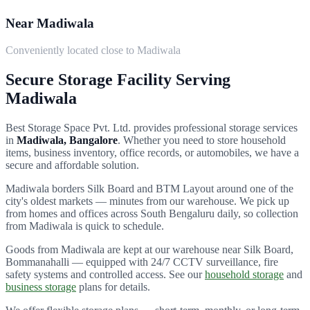
Near Madiwala
Conveniently located close to Madiwala
Secure Storage Facility Serving
Madiwala
Best Storage Space Pvt. Ltd.
provides professional storage services
in
Madiwala
, Bangalore
. Whether you need to store household
items, business inventory, office records, or automobiles, we have a
secure and affordable solution.
Madiwala borders Silk Board and BTM Layout around one of the
city's oldest markets — minutes from our warehouse.
We pick up
from homes and offices across
South Bengaluru
daily, so collection
from
Madiwala
is quick to schedule.
Goods from
Madiwala
are kept at our warehouse near Silk Board,
Bommanahalli — equipped with 24/7 CCTV surveillance, fire
safety systems and controlled access. See our
household storage
and
business storage
plans for details.