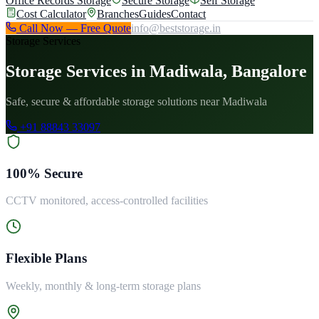
Office Records Storage
Secure Storage
Self Storage
Cost Calculator
Branches
Guides
Contact
Call Now — Free Quote
info@beststorage.in
Storage Services
Storage Services in Madiwala, Bangalore
Safe, secure & affordable storage solutions near Madiwala
+91 88843 33097
100% Secure
CCTV monitored, access-controlled facilities
Flexible Plans
Weekly, monthly & long-term storage plans