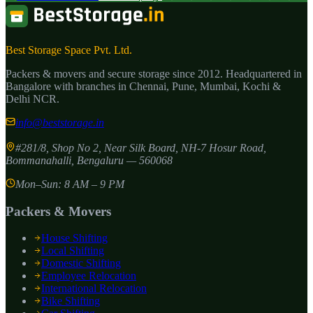
Best Storage Space Pvt. Ltd.
Packers & movers and secure storage since
2012
. Headquartered in
Bangalore with branches in Chennai, Pune, Mumbai, Kochi &
Delhi NCR.
info@beststorage.in
#281/8, Shop No 2, Near Silk Board, NH-7 Hosur Road,
Bommanahalli
,
Bengaluru
—
560068
Mon–Sun: 8 AM – 9 PM
Packers & Movers
House Shifting
Local Shifting
Domestic Shifting
Employee Relocation
International Relocation
Bike Shifting