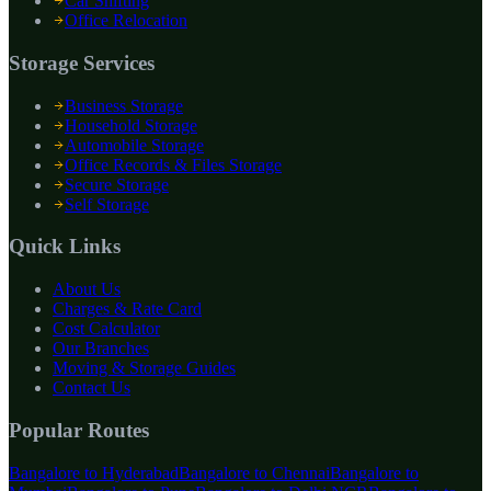
Car Shifting
Office Relocation
Storage Services
Business Storage
Household Storage
Automobile Storage
Office Records & Files Storage
Secure Storage
Self Storage
Quick Links
About Us
Charges & Rate Card
Cost Calculator
Our Branches
Moving & Storage Guides
Contact Us
Popular Routes
Bangalore to
Hyderabad
Bangalore to
Chennai
Bangalore to