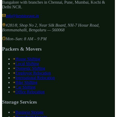
Bangalore with branches in Chennai, Pune, Mumbai, Kochi &
Delhi NCR.
info@beststorage.in
#281/8, Shop No 2, Near Silk Board, NH-7 Hosur Road,
Bommanahalli
,
Bengaluru
—
560068
Mon–Sun: 8 AM – 9 PM
Packers & Movers
House Shifting
Local Shifting
Domestic Shifting
Employee Relocation
International Relocation
Bike Shifting
Car Shifting
Office Relocation
Storage Services
Business Storage
Household Storage