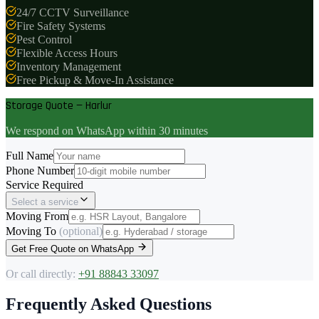
24/7 CCTV Surveillance
Fire Safety Systems
Pest Control
Flexible Access Hours
Inventory Management
Free Pickup & Move-In Assistance
Storage Quote — Harlur
We respond on WhatsApp within 30 minutes
Full Name
Phone Number
Service Required
Select a service
Moving From
Moving To
(optional)
Get Free Quote on WhatsApp
Or call directly:
+91 88843 33097
Frequently Asked Questions