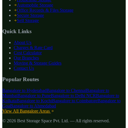
Automobile Storage
Office Records & Files Storage
Secure Storage
Self Storage
Quick Links
About Us
Charges & Rate Card
Cost Calculator
Our Branches
Moving & Storage Guides
Contact Us
Popular Routes
Bangalore to
Hyderabad
Bangalore to
Chennai
Bangalore to
Mumbai
Bangalore to
Pune
Bangalore to
Delhi NCR
Bangalore to
Kolkata
Bangalore to
Kochi
Bangalore to
Coimbatore
Bangalore to
Goa
Bangalore to
Ahmedabad
View All Bangalore Areas
©
2026
Best Storage Space Pvt. Ltd.
— All rights reserved.