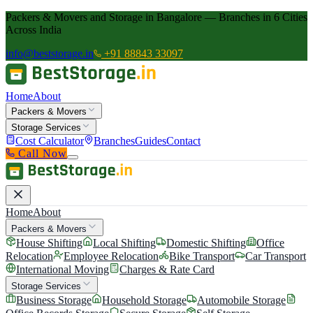
Packers & Movers and Storage in Bangalore — Branches in 6 Cities
Across India
info@beststorage.in
+91 88843 33097
Home
About
Packers & Movers
Storage Services
Cost Calculator
Branches
Guides
Contact
Call Now
Home
About
Packers & Movers
House Shifting
Local Shifting
Domestic Shifting
Office
Relocation
Employee Relocation
Bike Transport
Car Transport
International Moving
Charges & Rate Card
Storage Services
Business Storage
Household Storage
Automobile Storage