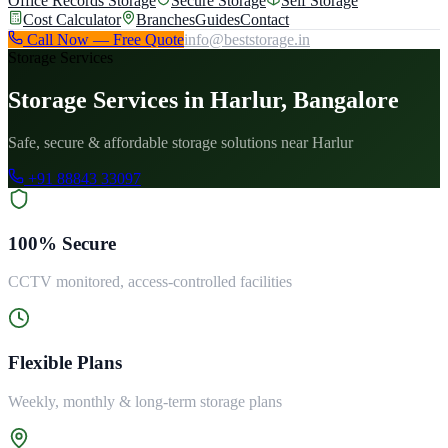
Office Records Storage
Secure Storage
Self Storage
Cost Calculator
Branches
Guides
Contact
Call Now — Free Quote
info@beststorage.in
Storage Services
Storage Services in Harlur, Bangalore
Safe, secure & affordable storage solutions near Harlur
+91 88843 33097
100% Secure
CCTV monitored, access-controlled facilities
Flexible Plans
Weekly, monthly & long-term storage plans