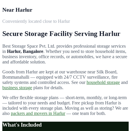
Near Harlur
Conveniently located close to Harlur
Secure Storage Facility Serving
Harlur
Best Storage Space Pvt. Ltd.
provides professional storage services
in
Harlur
, Bangalore
. Whether you need to store household items,
business inventory, office records, or automobiles, we have a secure
and affordable solution.
Goods from
Harlur
are kept at our warehouse near Silk Board,
Bommanahalli — equipped with 24/7 CCTV surveillance, fire
safety systems and controlled access. See our
household storage
and
business storage
plans for details.
We offer flexible storage plans — short-term, monthly, or long-term
— tailored to your needs and budget. Free pickup from
Harlur
is
included with every storage plan. Moving as well as storing? We are
also
packers and movers in
Harlur
— one team for both.
What's Included