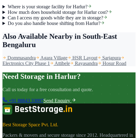
Where is your storage facility for Harlur?
How much does household storage for Harlur cost?
Can I access my goods while they are in storage?
Do you also handle house shifting from Harlur?
Also Available Nearby
in South-East
Bengaluru
Dommasandra
Agara Village
HSR Layout
Sarjapura
Electronics City Phase 1
Attibele
Rayasandra
Hosur Road
Need Storage in Harlur?
Call us today for a free consultation and quote.
+91 88843 33097
Send Enquiry
Best Storage Space Pvt. Ltd.
Packers & movers and secure storage since
2012
. Headquartered in