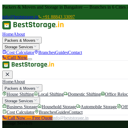
Packers & Movers and Storage in Bangalore — Branches in 6 Cities 
info@beststorage.in
+91 88843 33097
Home
About
Packers & Movers
Storage Services
Cost Calculator
Branches
Guides
Contact
Call Now
Home
About
Packers & Movers
House Shifting
Local Shifting
Domestic Shifting
Office Reloc
Storage Services
Business Storage
Household Storage
Automobile Storage
Off
Cost Calculator
Branches
Guides
Contact
Call Now — Free Quote
info@beststorage.in
Storage Services