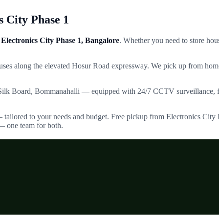
s City Phase 1
Electronics City Phase 1
, Bangalore
. Whether you need to store hous
puses along the elevated Hosur Road expressway.
We pick up from home
Silk Board, Bommanahalli — equipped with 24/7 CCTV surveillance, fir
— tailored to your needs and budget. Free pickup from
Electronics City
— one team for both.