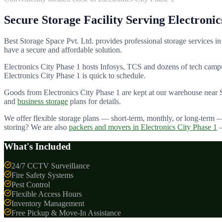
Secure Storage Facility Serving
Electronic
Best Storage Space Pvt. Ltd.
provides professional storage services in
have a secure and affordable solution.
Electronics City Phase 1 hosts Infosys, TCS and dozens of tech cam
Electronics City Phase 1
is quick to schedule.
Goods from
Electronics City Phase 1
are kept at our warehouse near 
and
business storage
plans for details.
We offer flexible storage plans — short-term, monthly, or long-term 
storing? We are also
packers and movers in
Electronics City Phase 1
What's Included
24/7 CCTV Surveillance
Fire Safety Systems
Pest Control
Flexible Access Hours
Inventory Management
Free Pickup & Move-In Assistance