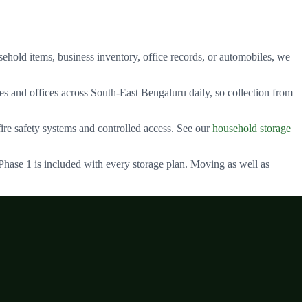
ehold items, business inventory, office records, or automobiles, we
s and offices across
South-East Bengaluru
daily, so collection from
e safety systems and controlled access. See our
household storage
 Phase 1
is included with every storage plan. Moving as well as