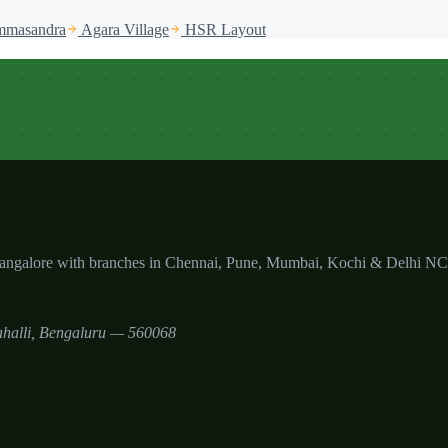
masandra
Agara Village
HSR Layout
Bangalore with branches in Chennai, Pune, Mumbai, Kochi & Delhi N
halli
,
Bengaluru
—
560068