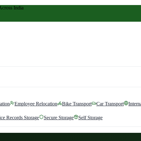
Across India
ation
Employee Relocation
Bike Transport
Car Transport
Intern
ice Records Storage
Secure Storage
Self Storage