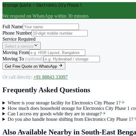
Storage Quote — Electronics City Phase 1
We respond on WhatsApp within 30 minutes
Full Name
Phone Number
Service Required
Select a service
Moving From
Moving To
(optional)
Get Free Quote on WhatsApp
Or call directly:
+91 88843 33097
Frequently Asked Questions
Where is your storage facility for Electronics City Phase 1?
How much does household storage for Electronics City Phase 1 co
Can I access my goods while they are in storage?
Do you also handle house shifting from Electronics City Phase 1?
Also Available Nearby
in South-East Beng