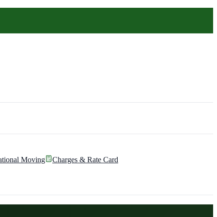
ational Moving
Charges & Rate Card