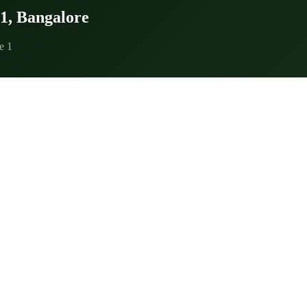
 1, Bangalore
e 1