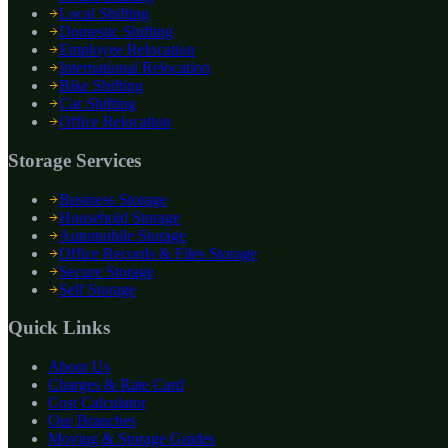
Local Shifting
Domestic Shifting
Employee Relocation
International Relocation
Bike Shifting
Car Shifting
Office Relocation
Storage Services
Business Storage
Household Storage
Automobile Storage
Office Records & Files Storage
Secure Storage
Self Storage
Quick Links
About Us
Charges & Rate Card
Cost Calculator
Our Branches
Moving & Storage Guides