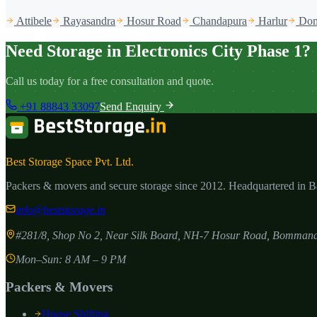
Attibele
Rayasandra
Hosur Road
Chandapura
Harlur
Dom
Need Storage in Electronics City Phase 1?
Call us today for a free consultation and quote.
+91 88843 33097
Send Enquiry
Best Storage Space Pvt. Ltd.
Packers & movers and secure storage since
2012
. Headquartered in 
info@beststorage.in
#281/8, Shop No 2, Near Silk Board, NH-7 Hosur Road, Bommana
Mon–Sun: 8 AM – 9 PM
Packers & Movers
House Shifting