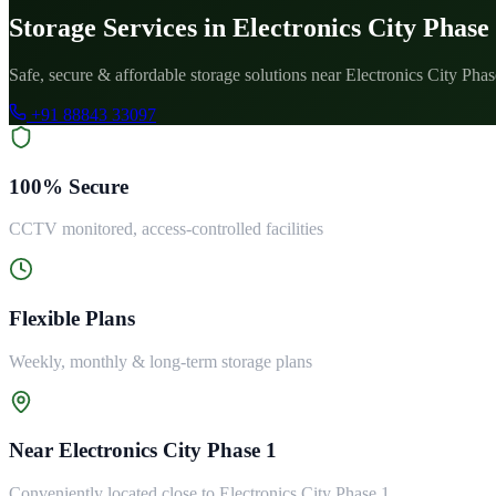
Storage Services in Electronics City Phase
Safe, secure & affordable storage solutions near Electronics City Phas
+91 88843 33097
100% Secure
CCTV monitored, access-controlled facilities
Flexible Plans
Weekly, monthly & long-term storage plans
Near Electronics City Phase 1
Conveniently located close to Electronics City Phase 1