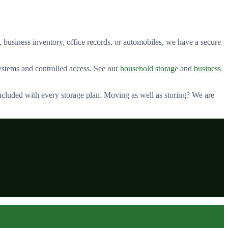
 business inventory, office records, or automobiles, we have a secure
stems and controlled access. See our
household storage
and
business
ncluded with every storage plan. Moving as well as storing? We are