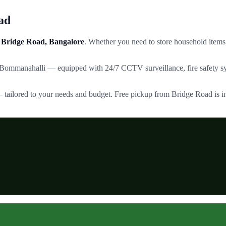
ad
Bridge Road
, Bangalore
. Whether you need to store household items,
 Bommanahalli — equipped with 24/7 CCTV surveillance, fire safety sy
— tailored to your needs and budget. Free pickup from
Bridge Road
is i