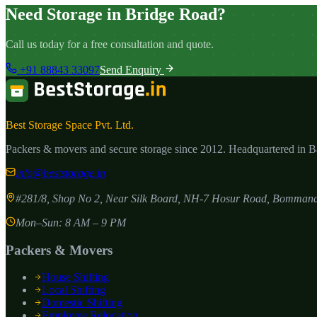
Need Storage in Bridge Road?
Call us today for a free consultation and quote.
+91 88843 33097
Send Enquiry
Best Storage Space Pvt. Ltd.
Packers & movers and secure storage since
2012
. Headquartered in 
info@beststorage.in
#281/8, Shop No 2, Near Silk Board, NH-7 Hosur Road, Bommana
Mon–Sun: 8 AM – 9 PM
Packers & Movers
House Shifting
Local Shifting
Domestic Shifting
Employee Relocation