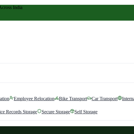
Across India
ation
Employee Relocation
Bike Transport
Car Transport
Intern
ice Records Storage
Secure Storage
Self Storage