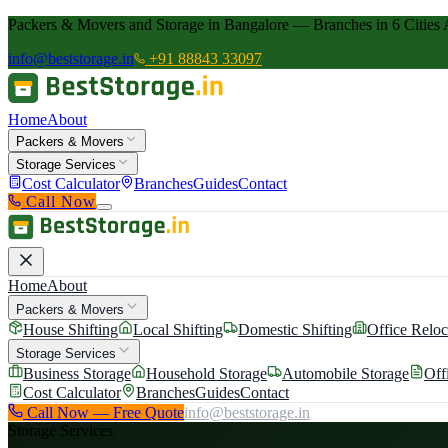
Packers & Movers and Storage in Bangalore — Branches in 6 Cities 
info@beststorage.in
+91 88843 33097
Home
About
Packers & Movers
Storage Services
Cost Calculator
Branches
Guides
Contact
Call Now
Home
About
Packers & Movers
House Shifting
Local Shifting
Domestic Shifting
Office Reloc
Storage Services
Business Storage
Household Storage
Automobile Storage
Off
Cost Calculator
Branches
Guides
Contact
Call Now — Free Quote
info@beststorage.in
Storage Services