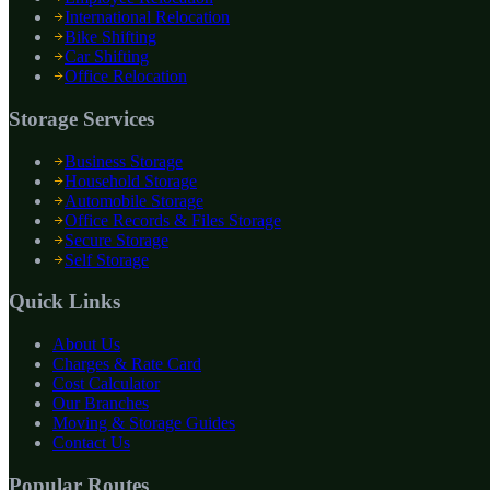
International Relocation
Bike Shifting
Car Shifting
Office Relocation
Storage Services
Business Storage
Household Storage
Automobile Storage
Office Records & Files Storage
Secure Storage
Self Storage
Quick Links
About Us
Charges & Rate Card
Cost Calculator
Our Branches
Moving & Storage Guides
Contact Us
Popular Routes