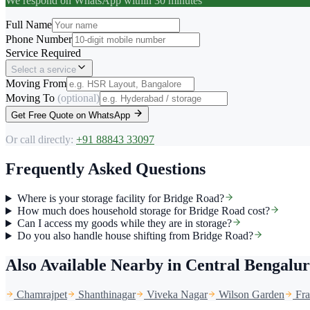
We respond on WhatsApp within 30 minutes
Full Name
Phone Number
Service Required
Select a service
Moving From
Moving To
(optional)
Get Free Quote on WhatsApp
Or call directly:
+91 88843 33097
Frequently Asked Questions
Where is your storage facility for Bridge Road?
How much does household storage for Bridge Road cost?
Can I access my goods while they are in storage?
Do you also handle house shifting from Bridge Road?
Also Available Nearby
in Central Bengalu
Chamrajpet
Shanthinagar
Viveka Nagar
Wilson Garden
Fr