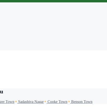
ru
azer Town
Sadashiva Nagar
Cooke Town
Benson Town