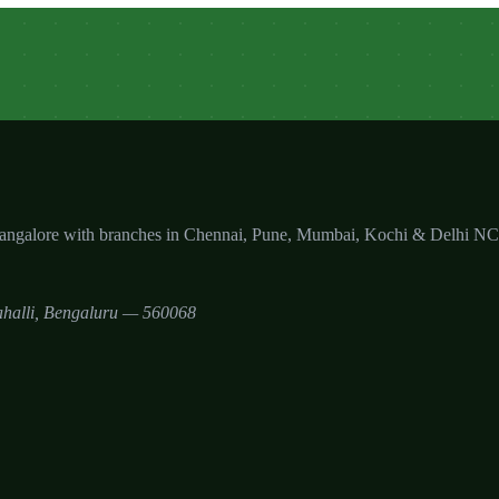
Bangalore with branches in Chennai, Pune, Mumbai, Kochi & Delhi N
halli
,
Bengaluru
—
560068