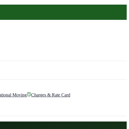
ational Moving
Charges & Rate Card