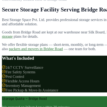
Secure Storage Facility Serving
Bridge Ro
Best Storage Space Pvt. Ltd.
provides professional storage services in
and affordable solution.
Goods from
Bridge Road
are kept at our warehouse near Silk Board,
storage
plans for details.
We offer flexible storage plans — short-term, monthly, or long-term 
also
packers and movers in
Bridge Road
— one team for both.
What's Included
24/7 CCTV Surveillance
Fire Safety Systems
Pest Control
Flexible Access Hours
Inventory Management
Free Pickup & Move-In Assistance
Storage Quote — Bridge Road