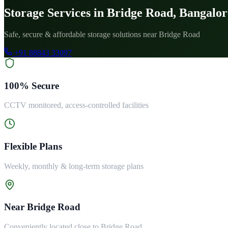
Storage Services in Bridge Road, Bangalor
Safe, secure & affordable storage solutions near Bridge Road
+91 88843 33097
100% Secure
CCTV monitored, access-controlled facilities
Flexible Plans
Weekly, monthly & long-term storage plans
Near Bridge Road
Conveniently located close to Bridge Road