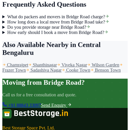
Frequently Asked Questions
What do packers and movers in Bridge Road charge?
How long does a local move from Bridge Road take?
Do you provide storage near Bridge Road?
How early should I book a move from Bridge Road?
Also Available Nearby
in Central
Bengaluru
Chamrajpet
Shanthinagar
Viveka Nagar
Wilson Garden
Frazer Town
Sadashiva Nagar
Cooke Town
Benson Town
Moving from Bridge Road?
Call us for a free consultation and quote.
+91 88843 33097
Send Enquiry
Best Storage Space Pvt. Ltd.