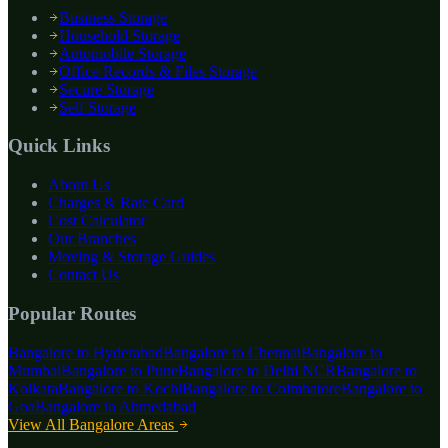
Business Storage
Household Storage
Automobile Storage
Office Records & Files Storage
Secure Storage
Self Storage
Quick Links
About Us
Charges & Rate Card
Cost Calculator
Our Branches
Moving & Storage Guides
Contact Us
Popular Routes
Bangalore to
Hyderabad
Bangalore to
Chennai
Bangalore to
Mumbai
Bangalore to
Pune
Bangalore to
Delhi NCR
Bangalore to
Kolkata
Bangalore to
Kochi
Bangalore to
Coimbatore
Bangalore to
Goa
Bangalore to
Ahmedabad
View All Bangalore Areas