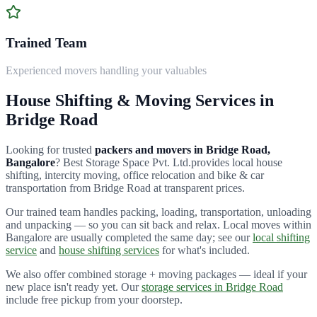
Trained Team
Experienced movers handling your valuables
House Shifting & Moving Services in
Bridge Road
Looking for trusted
packers and movers in
Bridge Road
,
Bangalore
?
Best Storage Space Pvt. Ltd.
provides local house
shifting, intercity moving, office relocation and bike & car
transportation from
Bridge Road
at transparent prices.
Our trained team handles packing, loading, transportation, unloading
and unpacking — so you can sit back and relax. Local moves within
Bangalore are usually completed the same day; see our
local shifting
service
and
house shifting services
for what's included.
We also offer combined storage + moving packages — ideal if your
new place isn't ready yet. Our
storage services in
Bridge Road
include free pickup from your doorstep.