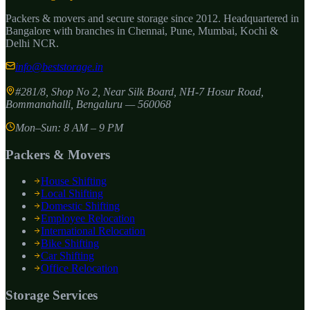
Packers & movers and secure storage since
2012
. Headquartered in
Bangalore with branches in Chennai, Pune, Mumbai, Kochi &
Delhi NCR.
info@beststorage.in
#281/8, Shop No 2, Near Silk Board, NH-7 Hosur Road,
Bommanahalli
,
Bengaluru
—
560068
Mon–Sun: 8 AM – 9 PM
Packers & Movers
House Shifting
Local Shifting
Domestic Shifting
Employee Relocation
International Relocation
Bike Shifting
Car Shifting
Office Relocation
Storage Services