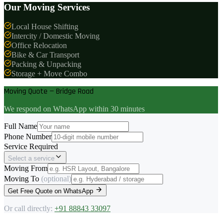
Our Moving Services
Local House Shifting
Intercity / Domestic Moving
Office Relocation
Bike & Car Transport
Packing & Unpacking
Storage + Move Combo
Moving Quote — Bridge Road
We respond on WhatsApp within 30 minutes
Full Name
Phone Number
Service Required
Select a service
Moving From
Moving To
(optional)
Get Free Quote on WhatsApp
Or call directly:
+91 88843 33097