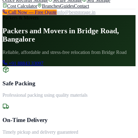
Office Records Storage
Secure Storage
Self Storage
Cost Calculator
Branches
Guides
Contact
Call Now — Free Quote
info@beststorage.in
Packers & Movers
Packers and Movers in Bridge Road,
Bangalore
Reliable, affordable and stress-free relocation from Bridge Road
+91 88843 33097
Safe Packing
Professional packing using quality materials
On-Time Delivery
Timely pickup and delivery guaranteed