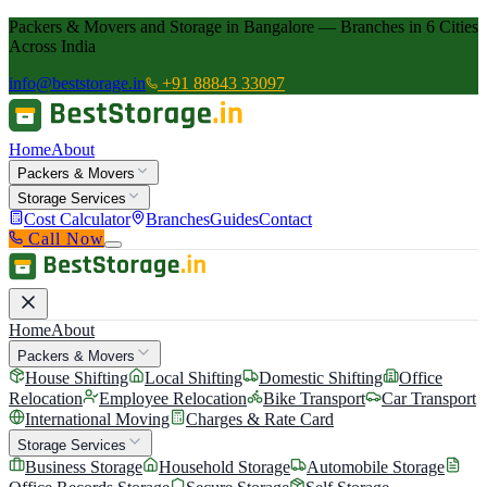
Packers & Movers and Storage in Bangalore — Branches in 6 Cities
Across India
info@beststorage.in
+91 88843 33097
Home
About
Packers & Movers
Storage Services
Cost Calculator
Branches
Guides
Contact
Call Now
Home
About
Packers & Movers
House Shifting
Local Shifting
Domestic Shifting
Office
Relocation
Employee Relocation
Bike Transport
Car Transport
International Moving
Charges & Rate Card
Storage Services
Business Storage
Household Storage
Automobile Storage