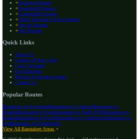
Business Storage
Household Storage
Automobile Storage
Office Records & Files Storage
Secure Storage
Self Storage
Quick Links
About Us
Charges & Rate Card
Cost Calculator
Our Branches
Moving & Storage Guides
Contact Us
Popular Routes
Bangalore to
Hyderabad
Bangalore to
Chennai
Bangalore to
Mumbai
Bangalore to
Pune
Bangalore to
Delhi NCR
Bangalore to
Kolkata
Bangalore to
Kochi
Bangalore to
Coimbatore
Bangalore to
Goa
Bangalore to
Ahmedabad
View All Bangalore Areas