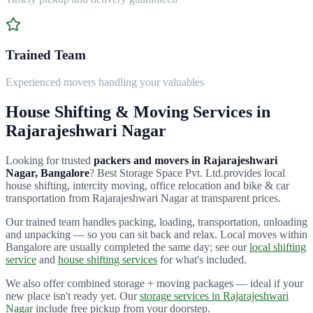
Trained Team
Experienced movers handling your valuables
House Shifting & Moving Services in
Rajarajeshwari Nagar
Looking for trusted
packers and movers in
Rajarajeshwari
Nagar
, Bangalore
?
Best Storage Space Pvt. Ltd.
provides local
house shifting, intercity moving, office relocation and bike & car
transportation from
Rajarajeshwari Nagar
at transparent prices.
Our trained team handles packing, loading, transportation, unloading
and unpacking — so you can sit back and relax. Local moves within
Bangalore are usually completed the same day; see our
local shifting
service
and
house shifting services
for what's included.
We also offer combined storage + moving packages — ideal if your
new place isn't ready yet. Our
storage services in
Rajarajeshwari
Nagar
include free pickup from your doorstep.