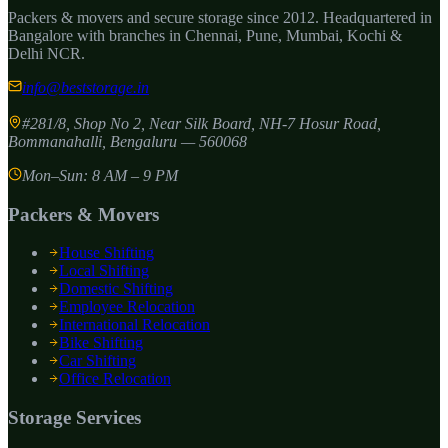
Packers & movers and secure storage since
2012
. Headquartered in
Bangalore with branches in Chennai, Pune, Mumbai, Kochi &
Delhi NCR.
info@beststorage.in
#281/8, Shop No 2, Near Silk Board, NH-7 Hosur Road,
Bommanahalli
,
Bengaluru
—
560068
Mon–Sun: 8 AM – 9 PM
Packers & Movers
House Shifting
Local Shifting
Domestic Shifting
Employee Relocation
International Relocation
Bike Shifting
Car Shifting
Office Relocation
Storage Services