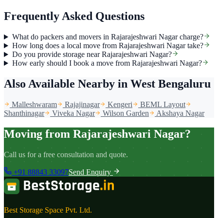
Frequently Asked Questions
What do packers and movers in Rajarajeshwari Nagar charge?
How long does a local move from Rajarajeshwari Nagar take?
Do you provide storage near Rajarajeshwari Nagar?
How early should I book a move from Rajarajeshwari Nagar?
Also Available Nearby
in West Bengaluru
Malleshwaram
Rajajinagar
Kengeri
BEML Layout
Shanthinagar
Viveka Nagar
Wilson Garden
Akshaya Nagar
Moving from Rajarajeshwari Nagar?
Call us for a free consultation and quote.
+91 88843 33097
Send Enquiry
Best Storage Space Pvt. Ltd.