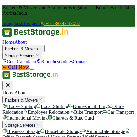
Packers & Movers and Storage in Bangalore — Branches in 6 Cities
Across India
info@beststorage.in
+91 88843 33097
Home
About
Packers & Movers
Storage Services
Cost Calculator
Branches
Guides
Contact
Call Now
Home
About
Packers & Movers
House Shifting
Local Shifting
Domestic Shifting
Office
Relocation
Employee Relocation
Bike Transport
Car Transport
International Moving
Charges & Rate Card
Storage Services
Business Storage
Household Storage
Automobile Storage