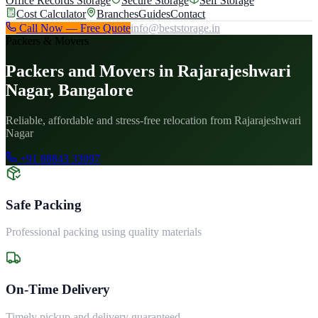
Office Records Storage
Secure Storage
Self Storage
Cost Calculator
Branches
Guides
Contact
Call Now — Free Quote
info@beststorage.in
Packers & Movers
Packers and Movers in Rajarajeshwari
Nagar, Bangalore
Reliable, affordable and stress-free relocation from Rajarajeshwari
Nagar
+91 88843 33097
Safe Packing
Professional packing using quality materials
On-Time Delivery
Timely pickup and delivery guaranteed