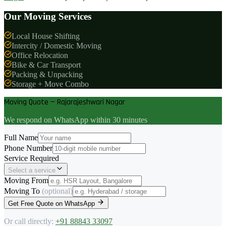
Our Moving Services
Local House Shifting
Intercity / Domestic Moving
Office Relocation
Bike & Car Transport
Packing & Unpacking
Storage + Move Combo
Moving Quote — Rajarajeshwari Nagar
We respond on WhatsApp within 30 minutes
Full Name
Phone Number
Service Required
Select a service
Moving From
Moving To
(optional)
Get Free Quote on WhatsApp
Or call directly:
+91 88843 33097