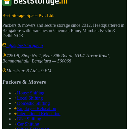
Best Storage Space Pvt. Ltd.
Packers & movers and secure storage since
2012
. Headquartered in
Bangalore with branches in Chennai, Pune, Mumbai, Kochi &
Delhi NCR.
info@beststorage.in
#281/8, Shop No 2, Near Silk Board, NH-7 Hosur Road,
Bommanahalli
,
Bengaluru
—
560068
Mon–Sun: 8 AM – 9 PM
Packers & Movers
House Shifting
Local Shifting
Domestic Shifting
Employee Relocation
International Relocation
Bike Shifting
Car Shifting