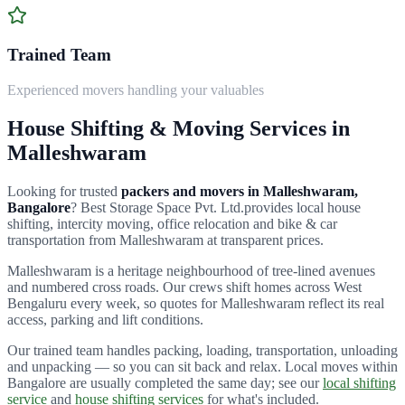
Trained Team
Experienced movers handling your valuables
House Shifting & Moving Services in
Malleshwaram
Looking for trusted
packers and movers in
Malleshwaram
,
Bangalore
?
Best Storage Space Pvt. Ltd.
provides local house
shifting, intercity moving, office relocation and bike & car
transportation from
Malleshwaram
at transparent prices.
Malleshwaram is a heritage neighbourhood of tree-lined avenues
and numbered cross roads.
Our crews shift homes across
West
Bengaluru
every week, so quotes for
Malleshwaram
reflect its real
access, parking and lift conditions.
Our trained team handles packing, loading, transportation, unloading
and unpacking — so you can sit back and relax. Local moves within
Bangalore are usually completed the same day; see our
local shifting
service
and
house shifting services
for what's included.