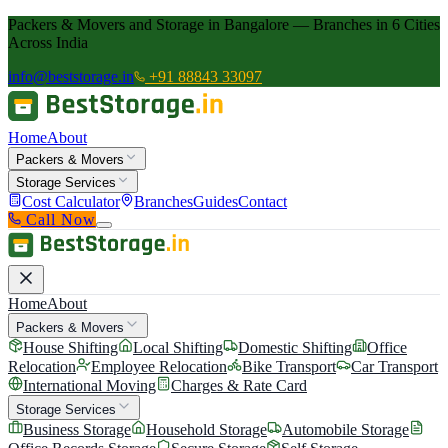
Packers & Movers and Storage in Bangalore — Branches in 6 Cities
Across India
info@beststorage.in
+91 88843 33097
Home
About
Packers & Movers
Storage Services
Cost Calculator
Branches
Guides
Contact
Call Now
Home
About
Packers & Movers
House Shifting
Local Shifting
Domestic Shifting
Office
Relocation
Employee Relocation
Bike Transport
Car Transport
International Moving
Charges & Rate Card
Storage Services
Business Storage
Household Storage
Automobile Storage