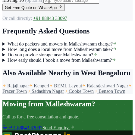
Moving To
(optional)
Get Free Quote on WhatsApp
Or call directly:
+91 88843 33097
Frequently Asked Questions
What do packers and movers in Malleshwaram charge?
How long does a local move from Malleshwaram take?
Do you provide storage near Malleshwaram?
How early should I book a move from Malleshwaram?
Also Available Nearby
in West Bengaluru
Rajajinagar
Kengeri
BEML Layout
Rajarajeshwari Nagar
Frazer Town
Sadashiva Nagar
Cooke Town
Benson Town
Moving from Malleshwaram?
Call us for a free consultation and quote.
+91 88843 33097
Send Enquiry