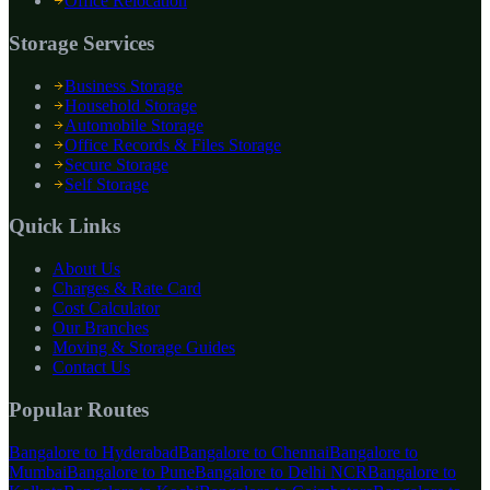
Office Relocation
Storage Services
Business Storage
Household Storage
Automobile Storage
Office Records & Files Storage
Secure Storage
Self Storage
Quick Links
About Us
Charges & Rate Card
Cost Calculator
Our Branches
Moving & Storage Guides
Contact Us
Popular Routes
Bangalore to
Hyderabad
Bangalore to
Chennai
Bangalore to
Mumbai
Bangalore to
Pune
Bangalore to
Delhi NCR
Bangalore to