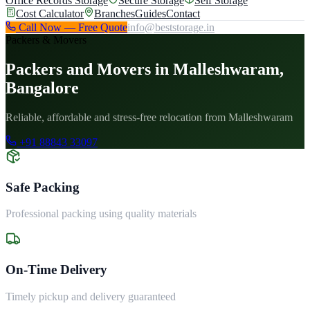
Office Records Storage
Secure Storage
Self Storage
Cost Calculator
Branches
Guides
Contact
Call Now — Free Quote
info@beststorage.in
Packers & Movers
Packers and Movers in Malleshwaram,
Bangalore
Reliable, affordable and stress-free relocation from Malleshwaram
+91 88843 33097
Safe Packing
Professional packing using quality materials
On-Time Delivery
Timely pickup and delivery guaranteed