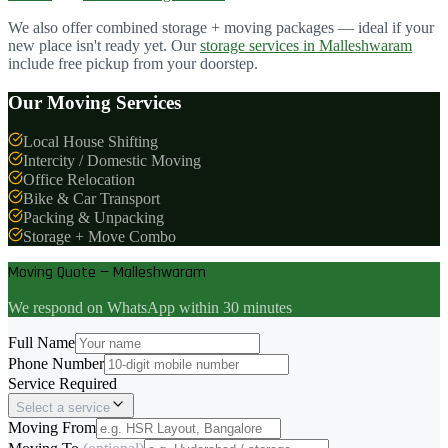
We also offer combined storage + moving packages — ideal if your
new place isn't ready yet. Our
storage services in
Malleshwaram
include free pickup from your doorstep.
Our Moving Services
Local House Shifting
Intercity / Domestic Moving
Office Relocation
Bike & Car Transport
Packing & Unpacking
Storage + Move Combo
Moving Quote — Malleshwaram
We respond on WhatsApp within 30 minutes
Full Name
Phone Number
Service Required
Select a service
Moving From