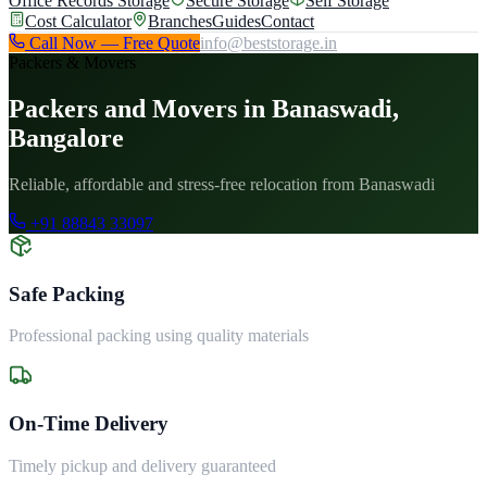
Office Records Storage
Secure Storage
Self Storage
Cost Calculator
Branches
Guides
Contact
Call Now — Free Quote
info@beststorage.in
Packers & Movers
Packers and Movers in Banaswadi,
Bangalore
Reliable, affordable and stress-free relocation from Banaswadi
+91 88843 33097
Safe Packing
Professional packing using quality materials
On-Time Delivery
Timely pickup and delivery guaranteed