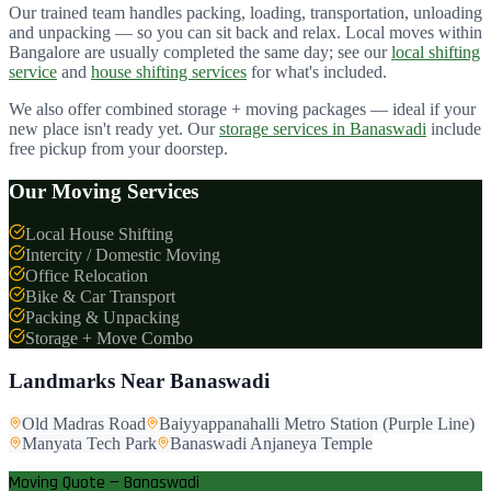
Our trained team handles packing, loading, transportation, unloading
and unpacking — so you can sit back and relax. Local moves within
Bangalore are usually completed the same day; see our
local shifting
service
and
house shifting services
for what's included.
We also offer combined storage + moving packages — ideal if your
new place isn't ready yet. Our
storage services in
Banaswadi
include
free pickup from your doorstep.
Our Moving Services
Local House Shifting
Intercity / Domestic Moving
Office Relocation
Bike & Car Transport
Packing & Unpacking
Storage + Move Combo
Landmarks Near
Banaswadi
Old Madras Road
Baiyyappanahalli Metro Station (Purple Line)
Manyata Tech Park
Banaswadi Anjaneya Temple
Moving Quote — Banaswadi