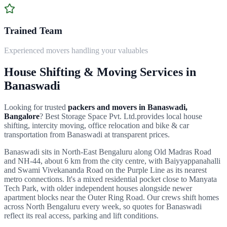
Trained Team
Experienced movers handling your valuables
House Shifting & Moving Services in
Banaswadi
Looking for trusted
packers and movers in
Banaswadi
,
Bangalore
?
Best Storage Space Pvt. Ltd.
provides local house
shifting, intercity moving, office relocation and bike & car
transportation from
Banaswadi
at transparent prices.
Banaswadi sits in North-East Bengaluru along Old Madras Road
and NH-44, about 6 km from the city centre, with Baiyyappanahalli
and Swami Vivekananda Road on the Purple Line as its nearest
metro connections. It's a mixed residential pocket close to Manyata
Tech Park, with older independent houses alongside newer
apartment blocks near the Outer Ring Road.
Our crews shift homes
across
North Bengaluru
every week, so quotes for
Banaswadi
reflect its real access, parking and lift conditions.