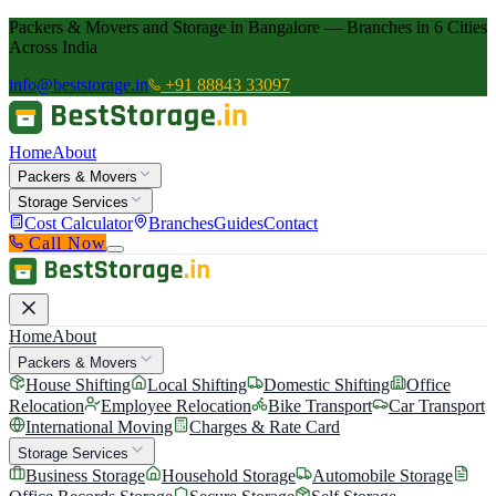
Packers & Movers and Storage in Bangalore — Branches in 6 Cities
Across India
info@beststorage.in
+91 88843 33097
Home
About
Packers & Movers
Storage Services
Cost Calculator
Branches
Guides
Contact
Call Now
Home
About
Packers & Movers
House Shifting
Local Shifting
Domestic Shifting
Office
Relocation
Employee Relocation
Bike Transport
Car Transport
International Moving
Charges & Rate Card
Storage Services
Business Storage
Household Storage
Automobile Storage