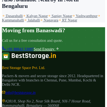
Bengaluru
Dasarahalli
Kalyan Nagar
Sanjay Nagar
Yashwanthpur
Kammanahalli
Jalahalli
Nagavara
RT Nagar
Moving from Banaswadi?
Call us for a free consultation and quote.
+91 88843 33097
Send Enquiry
Best Storage Space Pvt. Ltd.
Packers & movers and secure storage since
2012
. Headquartered in
Bangalore with branches in Chennai, Pune, Mumbai, Kochi &
Delhi NCR.
info@beststorage.in
#281/8, Shop No 2, Near Silk Board, NH-7 Hosur Road,
Bommanahalli
,
Bengaluru
—
560068