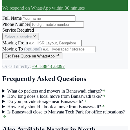
We respond on WhatsApp within 30 minutes
Full Name
Phone Number
Service Required
Select a service
Moving From
Moving To
(optional)
Get Free Quote on WhatsApp
Or call directly:
+91 88843 33097
Frequently Asked Questions
What do packers and movers in Banaswadi charge?
How long does a local move from Banaswadi take?
Do you provide storage near Banaswadi?
How early should I book a move from Banaswadi?
Is Banaswadi close to Manyata Tech Park for office relocations?
Also Available Nearby
in North