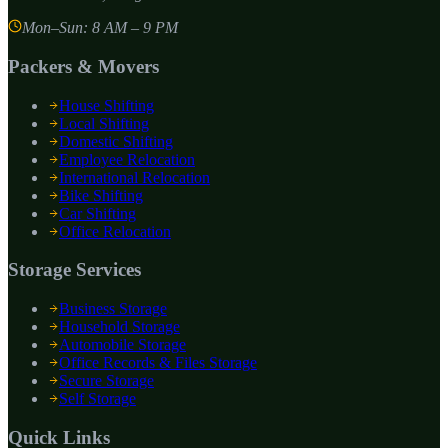
Mon–Sun: 8 AM – 9 PM
Packers & Movers
House Shifting
Local Shifting
Domestic Shifting
Employee Relocation
International Relocation
Bike Shifting
Car Shifting
Office Relocation
Storage Services
Business Storage
Household Storage
Automobile Storage
Office Records & Files Storage
Secure Storage
Self Storage
Quick Links