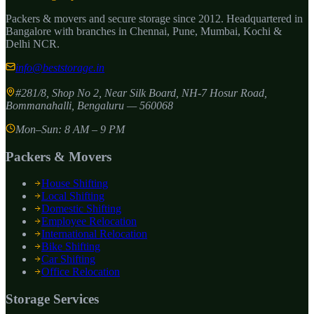
Packers & movers and secure storage since
2012
. Headquartered in
Bangalore with branches in Chennai, Pune, Mumbai, Kochi &
Delhi NCR.
info@beststorage.in
#281/8, Shop No 2, Near Silk Board, NH-7 Hosur Road,
Bommanahalli
,
Bengaluru
—
560068
Mon–Sun: 8 AM – 9 PM
Packers & Movers
House Shifting
Local Shifting
Domestic Shifting
Employee Relocation
International Relocation
Bike Shifting
Car Shifting
Office Relocation
Storage Services