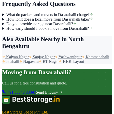
Frequently Asked Questions
What do packers and movers in Dasarahalli charge?
How long does a local move from Dasarahalli take?
Do you provide storage near Dasarahalli?
How early should I book a move from Dasarahalli?
Also Available Nearby
in North
Bengaluru
Kalyan Nagar
Sanjay Nagar
Yashwanthpur
Kammanahalli
Jalahalli
Nagavara
RT Nagar
HBR Layout
Moving from Dasarahalli?
Call us for a free consultation and quote.
+91 88843 33097
Send Enquiry
Best Storage Space Pvt. Ltd.