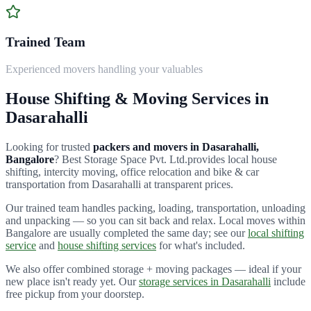
Trained Team
Experienced movers handling your valuables
House Shifting & Moving Services in
Dasarahalli
Looking for trusted
packers and movers in
Dasarahalli
,
Bangalore
?
Best Storage Space Pvt. Ltd.
provides local house
shifting, intercity moving, office relocation and bike & car
transportation from
Dasarahalli
at transparent prices.
Our trained team handles packing, loading, transportation, unloading
and unpacking — so you can sit back and relax. Local moves within
Bangalore are usually completed the same day; see our
local shifting
service
and
house shifting services
for what's included.
We also offer combined storage + moving packages — ideal if your
new place isn't ready yet. Our
storage services in
Dasarahalli
include
free pickup from your doorstep.