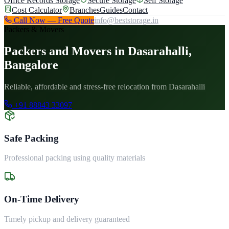
Office Records Storage
Secure Storage
Self Storage
Cost Calculator
Branches
Guides
Contact
Call Now — Free Quote
info@beststorage.in
Packers & Movers
Packers and Movers in Dasarahalli,
Bangalore
Reliable, affordable and stress-free relocation from Dasarahalli
+91 88843 33097
Safe Packing
Professional packing using quality materials
On-Time Delivery
Timely pickup and delivery guaranteed