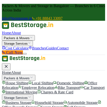
Packers & Movers and Storage in Bangalore — Branches in 6 Cities
Across India
info@beststorage.in
+91 88843 33097
Home
About
Packers & Movers
Storage Services
Cost Calculator
Branches
Guides
Contact
Call Now
Home
About
Packers & Movers
House Shifting
Local Shifting
Domestic Shifting
Office
Relocation
Employee Relocation
Bike Transport
Car Transport
International Moving
Charges & Rate Card
Storage Services
Business Storage
Household Storage
Automobile Storage