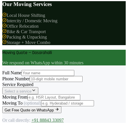
Our Moving Services
Local House Shifting
Intercity / Domestic Moving
Office Relocation
Bike & Car Transport
Packing & Unpacking
Storage + Move Combo
Moving Quote — Dasarahalli
We respond on WhatsApp within 30 minutes
Full Name
Phone Number
Service Required
Select a service
Moving From
Moving To
(optional)
Get Free Quote on WhatsApp
Or call directly:
+91 88843 33097