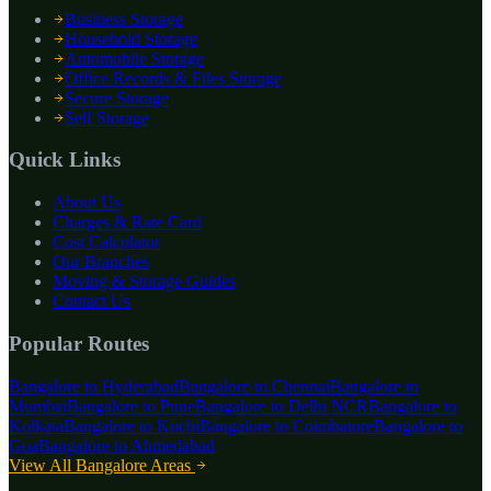
Business Storage
Household Storage
Automobile Storage
Office Records & Files Storage
Secure Storage
Self Storage
Quick Links
About Us
Charges & Rate Card
Cost Calculator
Our Branches
Moving & Storage Guides
Contact Us
Popular Routes
Bangalore to
Hyderabad
Bangalore to
Chennai
Bangalore to
Mumbai
Bangalore to
Pune
Bangalore to
Delhi NCR
Bangalore to
Kolkata
Bangalore to
Kochi
Bangalore to
Coimbatore
Bangalore to
Goa
Bangalore to
Ahmedabad
View All Bangalore Areas