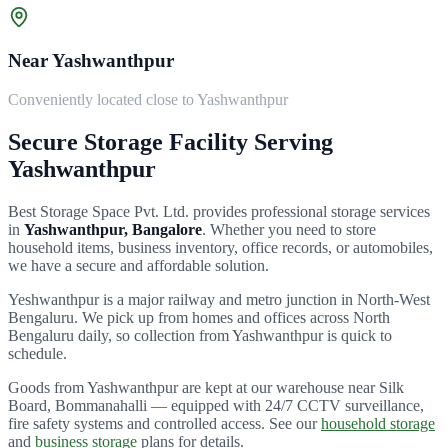
Near Yashwanthpur
Conveniently located close to Yashwanthpur
Secure Storage Facility Serving
Yashwanthpur
Best Storage Space Pvt. Ltd.
provides professional storage services
in
Yashwanthpur
, Bangalore
. Whether you need to store
household items, business inventory, office records, or automobiles,
we have a secure and affordable solution.
Yeshwanthpur is a major railway and metro junction in North-West
Bengaluru.
We pick up from homes and offices across
North
Bengaluru
daily, so collection from
Yashwanthpur
is quick to
schedule.
Goods from
Yashwanthpur
are kept at our warehouse near Silk
Board, Bommanahalli — equipped with 24/7 CCTV surveillance,
fire safety systems and controlled access. See our
household storage
and
business storage
plans for details.