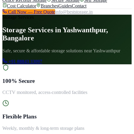
Office Records Storage
Secure Storage
Self Storage
Cost Calculator
Branches
Guides
Contact
Call Now — Free Quote
info@beststorage.in
Storage Services
Storage Services in Yashwanthpur,
Bangalore
Safe, secure & affordable storage solutions near Yashwanthpur
+91 88843 33097
100% Secure
CCTV monitored, access-controlled facilities
Flexible Plans
Weekly, monthly & long-term storage plans