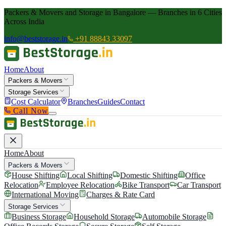
Packers & Movers and Storage in Bangalore — Branches in 6 Cities
Across India
info@beststorage.in
+91 88843 33097
Home
About
Packers & Movers
Storage Services
Cost Calculator
Branches
Guides
Contact
Call Now
Home
About
Packers & Movers
House Shifting
Local Shifting
Domestic Shifting
Office
Relocation
Employee Relocation
Bike Transport
Car Transport
International Moving
Charges & Rate Card
Storage Services
Business Storage
Household Storage
Automobile Storage