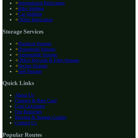
International Relocation
Bike Shifting
Car Shifting
Office Relocation
Storage Services
Business Storage
Household Storage
Automobile Storage
Office Records & Files Storage
Secure Storage
Self Storage
Quick Links
About Us
Charges & Rate Card
Cost Calculator
Our Branches
Moving & Storage Guides
Contact Us
Popular Routes