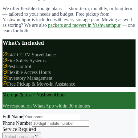
We offer flexible storage plans — short-term, monthly, or long-term
— tailored to your needs and budget. Free pickup from
Yashwanthpur
is included with every storage plan. Moving as well
as storing? We are also
packers and movers in
Yashwanthpur
— one
team for both.
What's Included
24/7 CCTV Surveillance
Fire Safety Systems
Pest Control
Flexible Access Hours
Inventory Management
Free Pickup & Move-In Assistance
Storage Quote — Yashwanthpur
We respond on WhatsApp within 30 minutes
Full Name
Phone Number
Service Required
Select a service