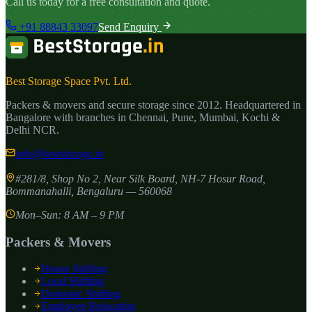
Call us today for a free consultation and quote.
+91 88843 33097
Send Enquiry
Best Storage Space Pvt. Ltd.
Packers & movers and secure storage since
2012
. Headquartered in
Bangalore with branches in Chennai, Pune, Mumbai, Kochi &
Delhi NCR.
info@beststorage.in
#281/8, Shop No 2, Near Silk Board, NH-7 Hosur Road,
Bommanahalli
,
Bengaluru
—
560068
Mon–Sun: 8 AM – 9 PM
Packers & Movers
House Shifting
Local Shifting
Domestic Shifting
Employee Relocation