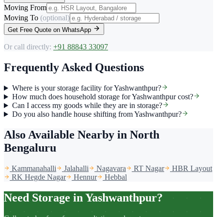
Moving From
Moving To
(optional)
Get Free Quote on WhatsApp
Or call directly:
+91 88843 33097
Frequently Asked Questions
Where is your storage facility for Yashwanthpur?
How much does household storage for Yashwanthpur cost?
Can I access my goods while they are in storage?
Do you also handle house shifting from Yashwanthpur?
Also Available Nearby
in North
Bengaluru
Kammanahalli
Jalahalli
Nagavara
RT Nagar
HBR Layout
RK Hegde Nagar
Hennur
Hebbal
Need Storage in Yashwanthpur?