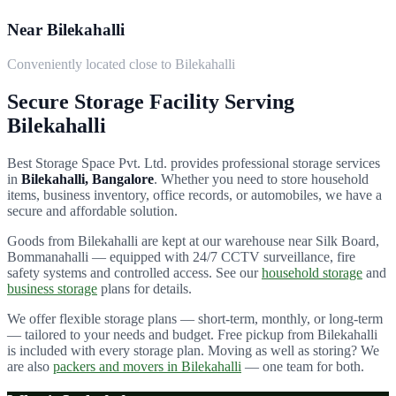
Near Bilekahalli
Conveniently located close to Bilekahalli
Secure Storage Facility Serving
Bilekahalli
Best Storage Space Pvt. Ltd.
provides professional storage services
in
Bilekahalli
, Bangalore
. Whether you need to store household
items, business inventory, office records, or automobiles, we have a
secure and affordable solution.
Goods from
Bilekahalli
are kept at our warehouse near Silk Board,
Bommanahalli — equipped with 24/7 CCTV surveillance, fire
safety systems and controlled access. See our
household storage
and
business storage
plans for details.
We offer flexible storage plans — short-term, monthly, or long-term
— tailored to your needs and budget. Free pickup from
Bilekahalli
is included with every storage plan. Moving as well as storing? We
are also
packers and movers in
Bilekahalli
— one team for both.