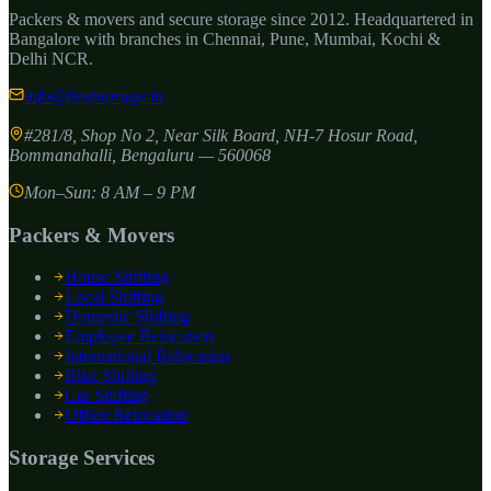
Packers & movers and secure storage since
2012
. Headquartered in
Bangalore with branches in Chennai, Pune, Mumbai, Kochi &
Delhi NCR.
info@beststorage.in
#281/8, Shop No 2, Near Silk Board, NH-7 Hosur Road,
Bommanahalli
,
Bengaluru
—
560068
Mon–Sun: 8 AM – 9 PM
Packers & Movers
House Shifting
Local Shifting
Domestic Shifting
Employee Relocation
International Relocation
Bike Shifting
Car Shifting
Office Relocation
Storage Services