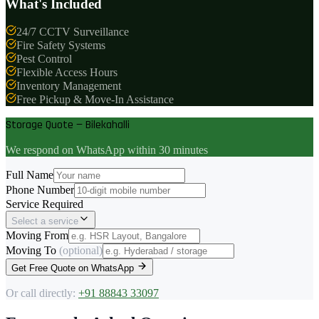
What's Included
24/7 CCTV Surveillance
Fire Safety Systems
Pest Control
Flexible Access Hours
Inventory Management
Free Pickup & Move-In Assistance
Storage Quote — Bilekahalli
We respond on WhatsApp within 30 minutes
Full Name
Phone Number
Service Required
Select a service
Moving From
Moving To
(optional)
Get Free Quote on WhatsApp
Or call directly:
+91 88843 33097