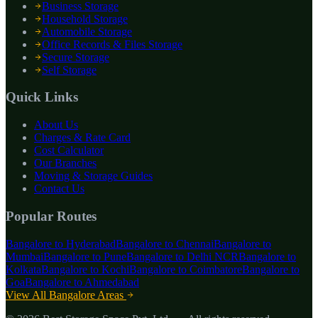
Business Storage
Household Storage
Automobile Storage
Office Records & Files Storage
Secure Storage
Self Storage
Quick Links
About Us
Charges & Rate Card
Cost Calculator
Our Branches
Moving & Storage Guides
Contact Us
Popular Routes
Bangalore to
Hyderabad
Bangalore to
Chennai
Bangalore to
Mumbai
Bangalore to
Pune
Bangalore to
Delhi NCR
Bangalore to
Kolkata
Bangalore to
Kochi
Bangalore to
Coimbatore
Bangalore to
Goa
Bangalore to
Ahmedabad
View All Bangalore Areas