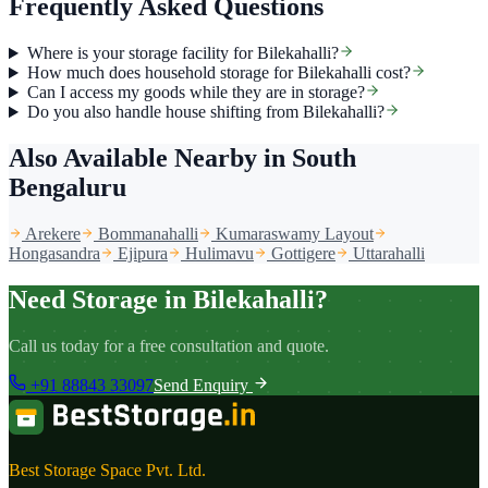
Frequently Asked Questions
Where is your storage facility for Bilekahalli?
How much does household storage for Bilekahalli cost?
Can I access my goods while they are in storage?
Do you also handle house shifting from Bilekahalli?
Also Available Nearby
in South
Bengaluru
Arekere
Bommanahalli
Kumaraswamy Layout
Hongasandra
Ejipura
Hulimavu
Gottigere
Uttarahalli
Need Storage in Bilekahalli?
Call us today for a free consultation and quote.
+91 88843 33097
Send Enquiry
Best Storage Space Pvt. Ltd.