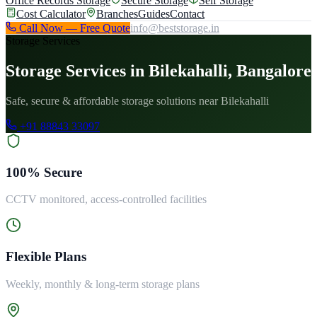
Office Records Storage
Secure Storage
Self Storage
Cost Calculator
Branches
Guides
Contact
Call Now — Free Quote
info@beststorage.in
Storage Services
Storage Services in Bilekahalli, Bangalore
Safe, secure & affordable storage solutions near Bilekahalli
+91 88843 33097
100% Secure
CCTV monitored, access-controlled facilities
Flexible Plans
Weekly, monthly & long-term storage plans