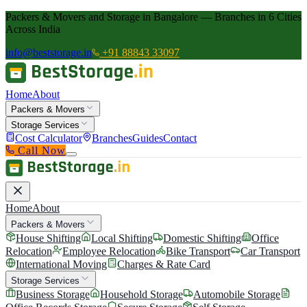
Packers & Movers and Storage in Bangalore — Branches in 6 Cities
Across India
info@beststorage.in
+91 88843 33097
Home
About
Packers & Movers
Storage Services
Cost Calculator
Branches
Guides
Contact
Call Now
Home
About
Packers & Movers
House Shifting
Local Shifting
Domestic Shifting
Office
Relocation
Employee Relocation
Bike Transport
Car Transport
International Moving
Charges & Rate Card
Storage Services
Business Storage
Household Storage
Automobile Storage